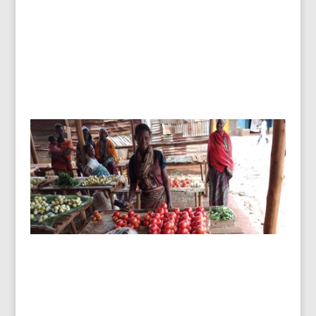
Burundi – basic business skills
changing lives.
To date, 180 women and men have received