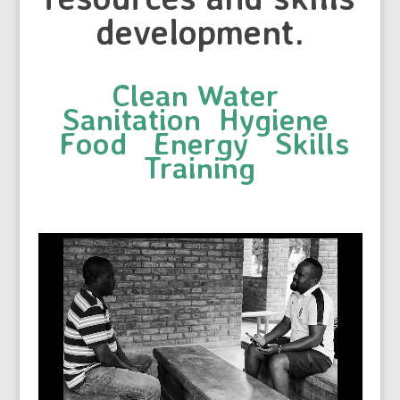
development.
Clean Water
Sanitation Hygiene
Food Energy Skills
Training