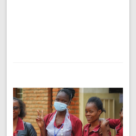
training in basic business skills. The result? On
average a 542% increase in income after one
year. The impact? Children’s school fees paid,
water filters purchased, adequate food…
Read more…