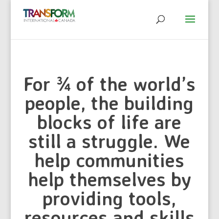
For ¾ of the world’s
people, the building
blocks of life are
still a struggle. We
help communities
help themselves by
providing tools,
resources and skills