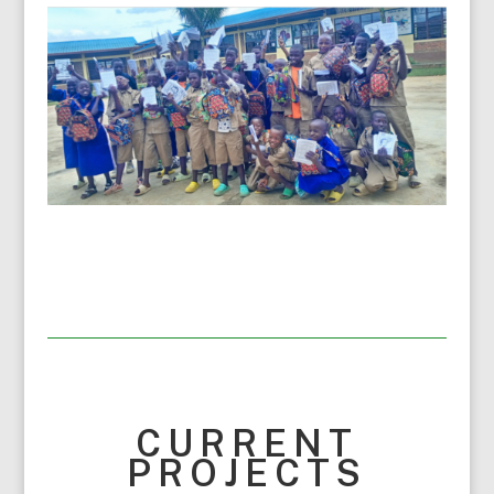
CURRENT
PROJECTS