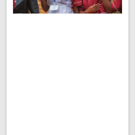
Healthcare Facilities, Rumphi
District, Malawi
Water, handwashing, cleaning, contaminated
waste management… all essential to keeping
healthcare facilities healthy for patients,
families, and staff.
“As a pregnant woman about to deliver my
baby, I had to walk a kilometre to fetch water
for the labour ward as there was no water
supply at the hospital. Now, thanks to
STREAMS, we have lots of water, convenient
places to wash hands, clean toilets, and more.
We are so happy!”