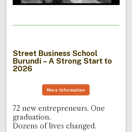
Street Business School
Burundi – A Strong Start to
2026
More Information
72 new entrepreneurs. One
graduation.
Dozens of lives changed.