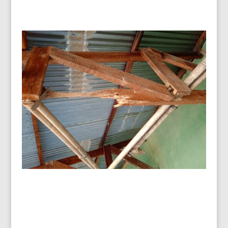
Malawi – Repairing a termite-
infested Maternity Centre
A call for help came late in 2023 as the