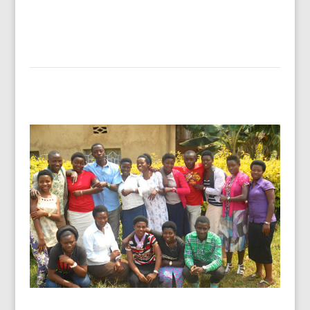
Read more…