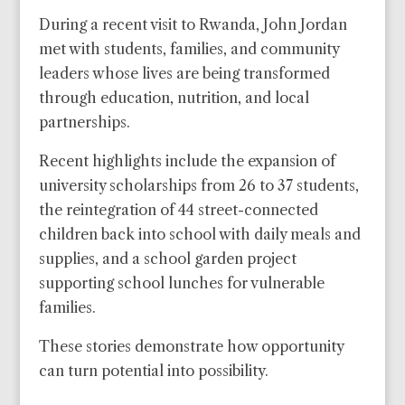
During a recent visit to Rwanda, John Jordan
met with students, families, and community
leaders whose lives are being transformed
through education, nutrition, and local
partnerships.
Recent highlights include the expansion of
university scholarships from 26 to 37 students,
the reintegration of 44 street-connected
children back into school with daily meals and
supplies, and a school garden project
supporting school lunches for vulnerable
families.
These stories demonstrate how opportunity
can turn potential into possibility.