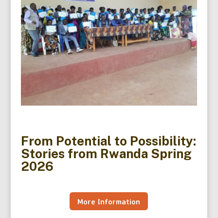
From Potential to Possibility:
Stories from Rwanda Spring
2026
More Information