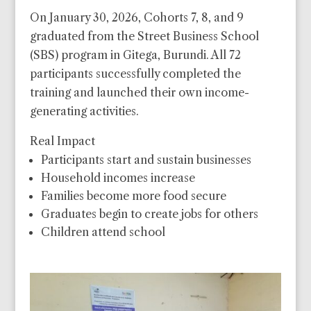
On January 30, 2026, Cohorts 7, 8, and 9
graduated from the Street Business School
(SBS) program in Gitega, Burundi. All 72
participants successfully completed the
training and launched their own income-
generating activities.
Real Impact
Participants start and sustain businesses
Household incomes increase
Families become more food secure
Graduates begin to create jobs for others
Children attend school