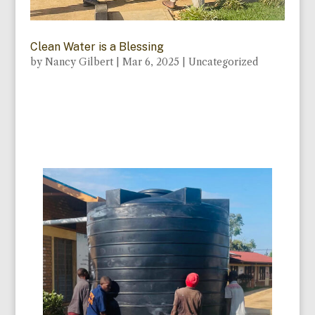
Clean Water is a Blessing
by
Nancy Gilbert
|
Mar 6, 2025
|
Uncategorized