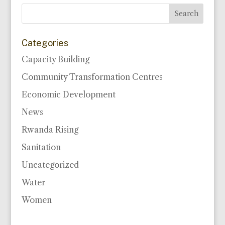
Categories
Capacity Building
Community Transformation Centres
Economic Development
News
Rwanda Rising
Sanitation
Uncategorized
Water
Women