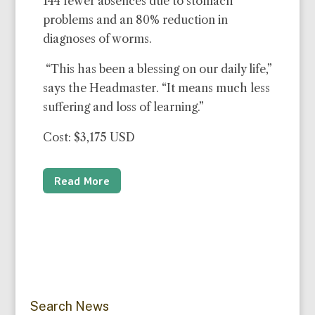
144 fewer absences due to stomach
problems and an 80% reduction in
diagnoses of worms.
“This has been a blessing on our daily life,”
says the Headmaster. “It means much less
suffering and loss of learning.”
Cost: $3,175 USD
Read More
Search News