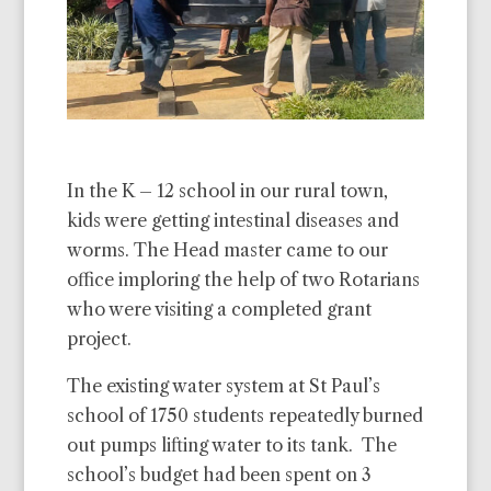
In the K – 12 school in our rural town,
kids were getting intestinal diseases and
worms. The Head master came to our
office imploring the help of two Rotarians
who were visiting a completed grant
project.
The existing water system at St Paul’s
school of 1750 students repeatedly burned
out pumps lifting water to its tank. The
school’s budget had been spent on 3