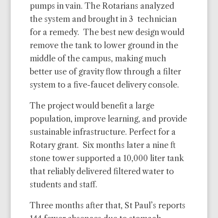
pumps in vain. The Rotarians analyzed
the system and brought in 3 technician
for a remedy. The best new design would
remove the tank to lower ground in the
middle of the campus, making much
better use of gravity flow through a filter
system to a five-faucet delivery console.
The project would benefit a large
population, improve learning, and provide
sustainable infrastructure. Perfect for a
Rotary grant. Six months later a nine ft
stone tower supported a 10,000 liter tank
that reliably delivered filtered water to
students and staff.
Three months after that, St Paul’s reports