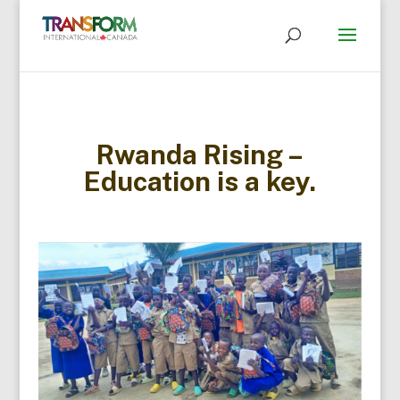
Rwanda Rising –
Education is a key.