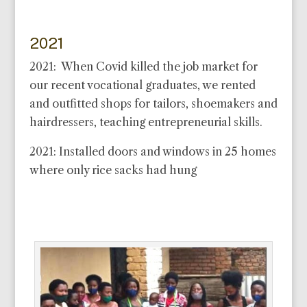
2021
2021: When Covid killed the job market for
our recent vocational graduates, we rented
and outfitted shops for tailors, shoemakers and
hairdressers, teaching entrepreneurial skills.
2021: Installed doors and windows in 25 homes
where only rice sacks had hung