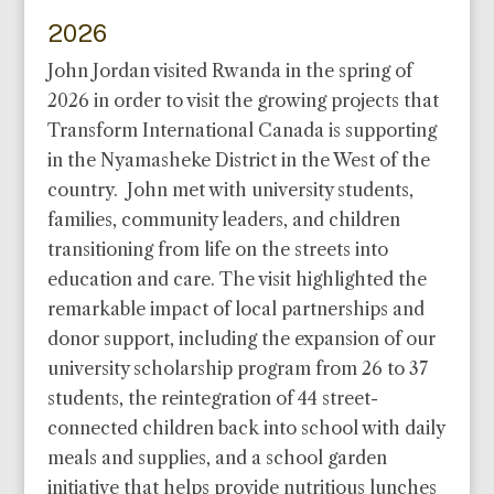
2026
John Jordan visited Rwanda in the spring of
2026 in order to visit the growing projects that
Transform International Canada is supporting
in the Nyamasheke District in the West of the
country. John met with university students,
families, community leaders, and children
transitioning from life on the streets into
education and care. The visit highlighted the
remarkable impact of local partnerships and
donor support, including the expansion of our
university scholarship program from 26 to 37
students, the reintegration of 44 street-
connected children back into school with daily
meals and supplies, and a school garden
initiative that helps provide nutritious lunches