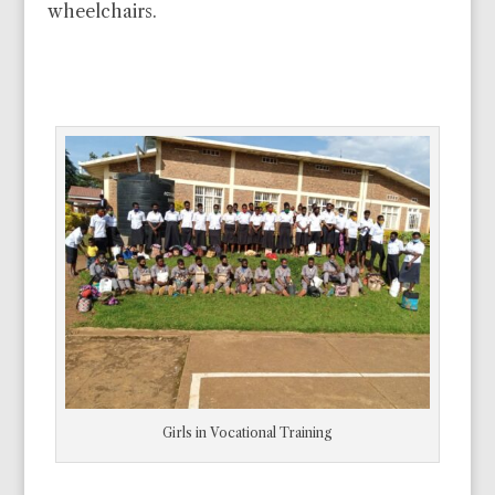
wheelchairs.
Girls in Vocational Training