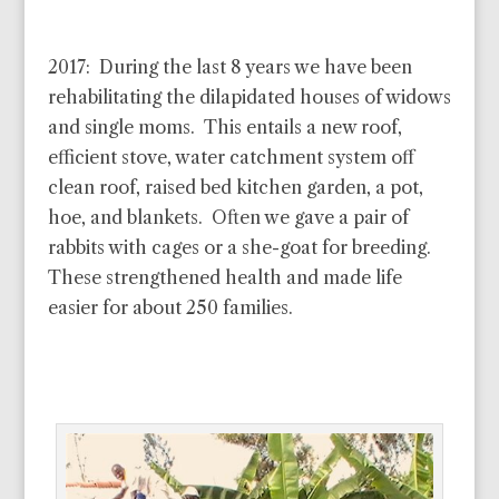
2017: During the last 8 years we have been
rehabilitating the dilapidated houses of widows
and single moms. This entails a new roof,
efficient stove, water catchment system off
clean roof, raised bed kitchen garden, a pot,
hoe, and blankets. Often we gave a pair of
rabbits with cages or a she-goat for breeding.
These strengthened health and made life
easier for about 250 families.