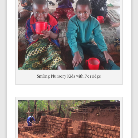
Smiling Nursery Kids with Porridge