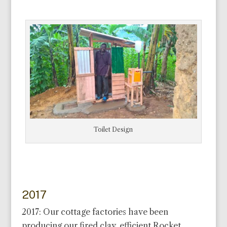
Toilet Design
2017
2017: Our cottage factories have been
producing our fired clay, efficient Rocket