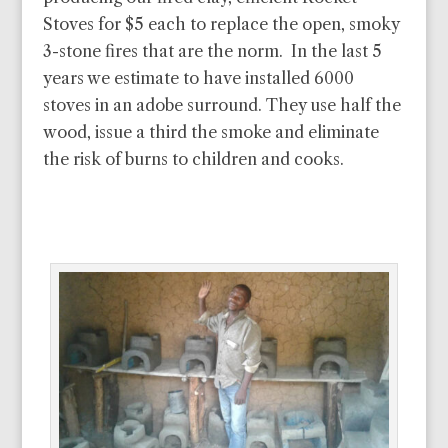
Stoves for $5 each to replace the open, smoky
3-stone fires that are the norm. In the last 5
years we estimate to have installed 6000
stoves in an adobe surround. They use half the
wood, issue a third the smoke and eliminate
the risk of burns to children and cooks.