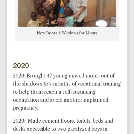
New Doors & Windows for Moms
2020
2020: Brought 47 young unwed moms out of
the shadows to 7 months of vocational training
to help them reach a self-sustaining
occupation and avoid another unplanned
pregnancy.
2020: Made cement floors, toilets, beds and
desks accessible to two paralyzed boys in