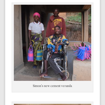
Simon’s new cement veranda