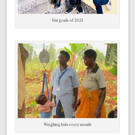
Unfortunately, never enough. Sometimes, in
the last days another scholarship gets passed
to us. They will wait a week or 10 days in hopes
Uni grads of 2023
of getting it. Some of them waited here last
year too.”
That night I called my wife in Victoria and
toward the end of the call told her what I had
seen.
“Well,” she said, “what are you going to do
about it”?
“Nothing I
can
do. I’m here for the
grandmothers. And I don’t have the money.”
“Just don’t plan on coming home until all those
Weighing kids every month
kids are enrolled. I’ll send the money.”