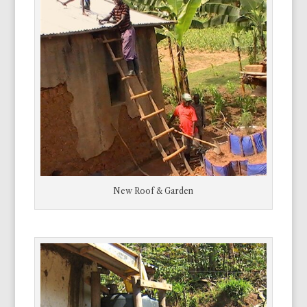
New Roof & Garden