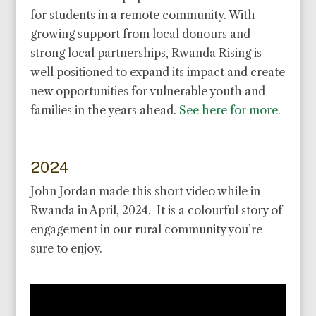
for students in a remote community. With
growing support from local donours and
strong local partnerships, Rwanda Rising is
well positioned to expand its impact and create
new opportunities for vulnerable youth and
families in the years ahead.
See here for more.
2024
John Jordan made this short video while in
Rwanda in April, 2024. It is a colourful story of
engagement in our rural community you’re
sure to enjoy.