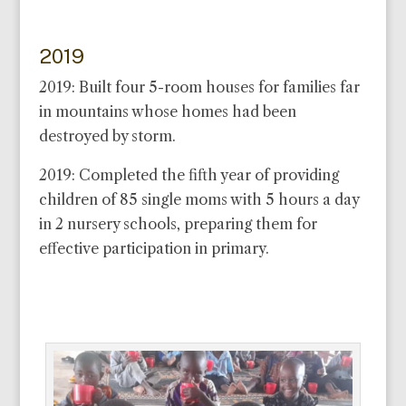
2019
2019: Built four 5-room houses for families far
in mountains whose homes had been
destroyed by storm.
2019: Completed the fifth year of providing
children of 85 single moms with 5 hours a day
in 2 nursery schools, preparing them for
effective participation in primary.