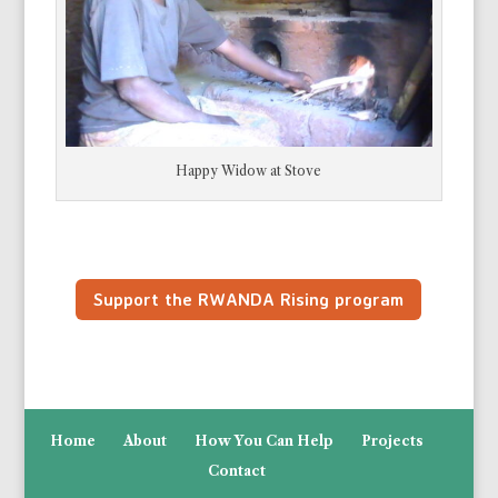
Happy Widow at Stove
Support the RWANDA Rising program
Home
About
How You Can Help
Projects
Contact