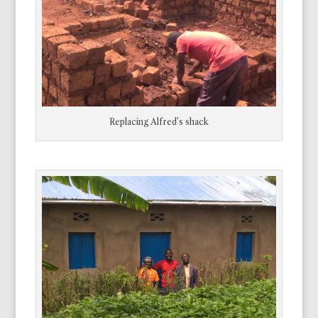
Replacing Alfred’s shack