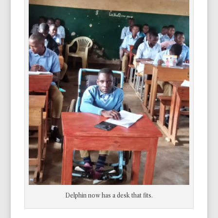
Delphin now has a desk that fits.