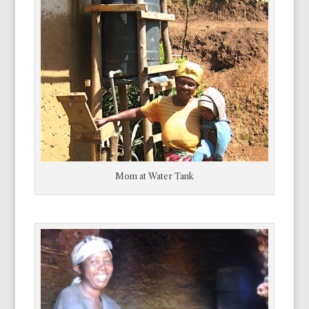
Mom at Water Tank