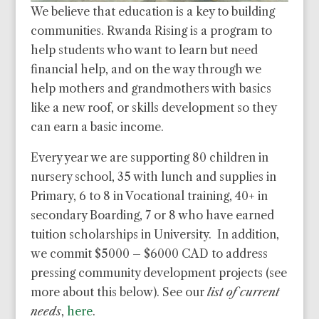
We believe that education is a key to building
communities. Rwanda Rising is a program to
help students who want to learn but need
financial help, and on the way through we
help mothers and grandmothers with basics
like a new roof, or skills development so they
can earn a basic income.
Every year we are supporting 80 children in
nursery school, 35 with lunch and supplies in
Primary, 6 to 8 in Vocational training, 40+ in
secondary Boarding, 7 or 8 who have earned
tuition scholarships in University. In addition,
we commit $5000 – $6000 CAD to address
pressing community development projects (see
more about this below). See our
list of current
needs
,
here
.