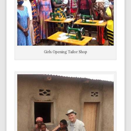
Girls Opening Tailor Shop