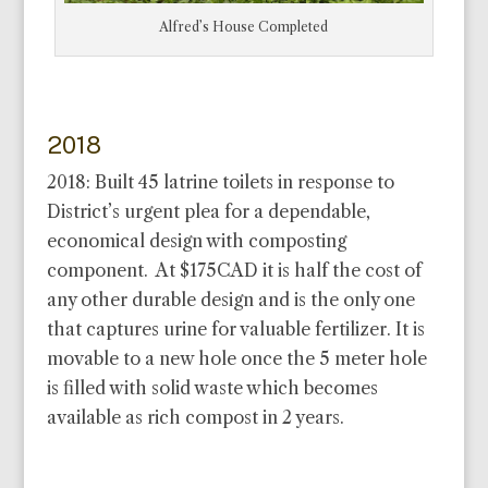
Alfred’s House Completed
2018
2018: Built 45 latrine toilets in response to
District’s urgent plea for a dependable,
economical design with composting
component. At $175CAD it is half the cost of
any other durable design and is the only one
that captures urine for valuable fertilizer. It is
movable to a new hole once the 5 meter hole
is filled with solid waste which becomes
available as rich compost in 2 years.