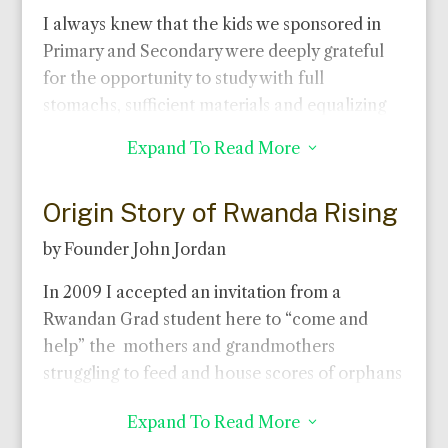
I always knew that the kids we sponsored in
Primary and Secondary were deeply grateful
for the opportunity to study with full
stomachs, sufficient materials and equalizing
uniforms. And I learned that those who, with
Expand To Read More
3
good intelligence and diligent work, earned
scholarships to university were committed to
Origin Story of Rwanda Rising
give back.
Witness to this is that almost all 25
scholarship winners have chosen teaching or
by Founder John Jordan
medicine!
In 2009 I accepted an invitation from a
Now I see how motivating is their gratitude and
Rwandan Grad student here to “come and
real is their commitment.
Most of our
help” the mothers and grandmothers
university students send a portion of their very
struggling to feed and house scores of orphans
modest stipend back to family.
They give time
in his rural township. A few locals welcomed
to tutoring poor kids, mentoring younger
Expand To Read More
3
me and gathered widows and grandmothers
students, founding or leading student