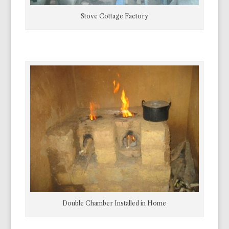
Stove Cottage Factory
Double Chamber Installed in Home