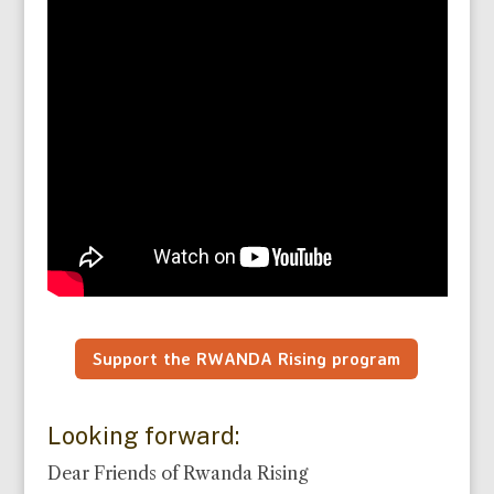
Support the RWANDA Rising program
Looking forward:
Dear Friends of Rwanda Rising