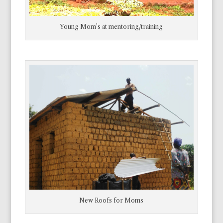
Young Mom’s at mentoring/training
New Roofs for Moms