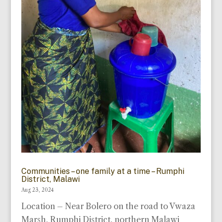
Communities – one family at a time – Rumphi
District, Malawi
Aug 23, 2024
Location – Near Bolero on the road to Vwaza
Marsh, Rumphi District, northern Malawi