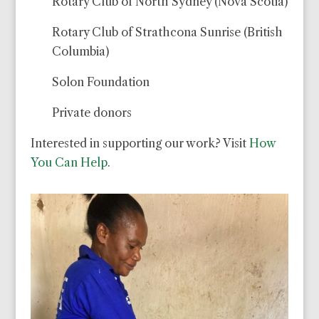
Rotary Club of North Sydney (Nova Scotia)
Rotary Club of Strathcona Sunrise (British
Columbia)
Solon Foundation
Private donors
Interested in supporting our work? Visit
How
You Can Help
.