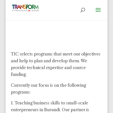
TIC selects programs that meet our objectives
and help to plan and develop them. We
provide technical expertise and source
funding.
Currently our focus is on the following
programs:
1. Teaching business skills to small-scale
entrepreneurs in Burundi. Our partner is