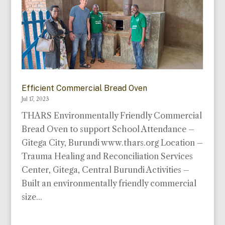
Efficient Commercial Bread Oven
Jul 17, 2023
THARS Environmentally Friendly Commercial
Bread Oven to support School Attendance –
Gitega City, Burundi www.thars.org Location –
Trauma Healing and Reconciliation Services
Center, Gitega, Central Burundi Activities –
Built an environmentally friendly commercial
size...