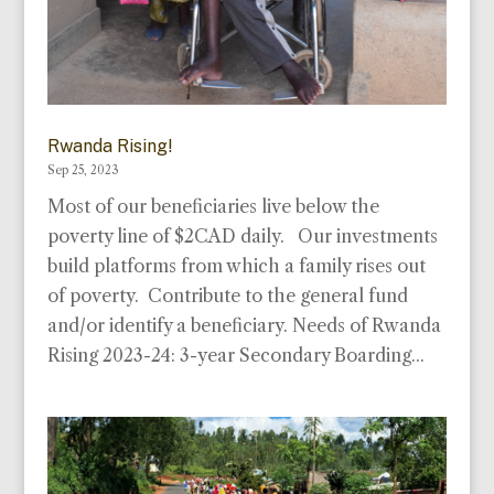
Rwanda Rising!
Sep 25, 2023
Most of our beneficiaries live below the
poverty line of $2CAD daily. Our investments
build platforms from which a family rises out
of poverty. Contribute to the general fund
and/or identify a beneficiary. Needs of Rwanda
Rising 2023-24: 3-year Secondary Boarding...