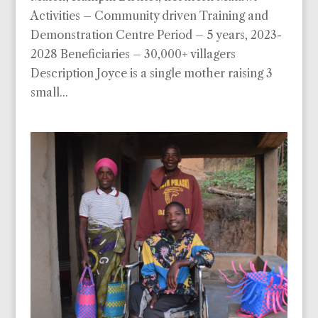
Activities – Community driven Training and
Demonstration Centre Period – 5 years, 2023-
2028 Beneficiaries – 30,000+ villagers
Description Joyce is a single mother raising 3
small...