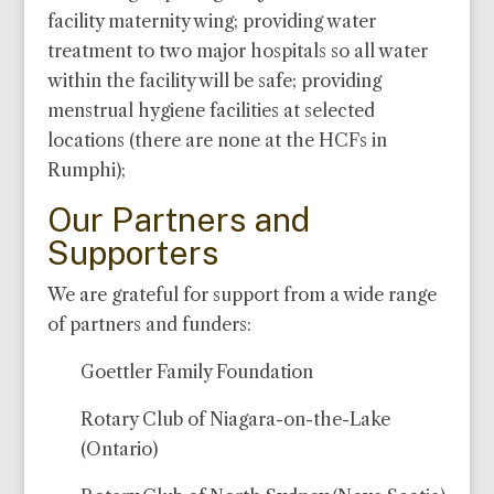
facility maternity wing; providing water
treatment to two major hospitals so all water
within the facility will be safe; providing
menstrual hygiene facilities at selected
locations (there are none at the HCFs in
Rumphi);
Our Partners and
Supporters
We are grateful for support from a wide range
of partners and funders:
Goettler Family Foundation
Rotary Club of Niagara-on-the-Lake
(Ontario)