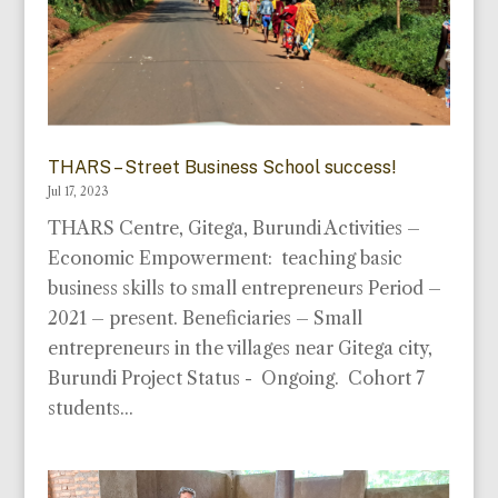
THARS – Street Business School success!
Jul 17, 2023
THARS Centre, Gitega, Burundi Activities –
Economic Empowerment: teaching basic
business skills to small entrepreneurs Period –
2021 – present. Beneficiaries – Small
entrepreneurs in the villages near Gitega city,
Burundi Project Status - Ongoing. Cohort 7
students...