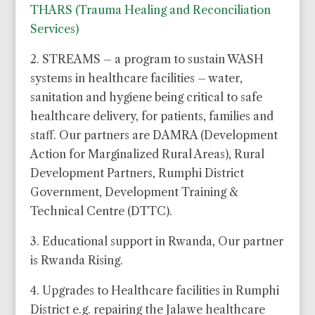
THARS (Trauma Healing and Reconciliation
Services)
2. STREAMS – a program to sustain WASH
systems in healthcare facilities – water,
sanitation and hygiene being critical to safe
healthcare delivery, for patients, families and
staff. Our partners are DAMRA (Development
Action for Marginalized Rural Areas), Rural
Development Partners, Rumphi District
Government, Development Training &
Technical Centre (DTTC).
3. Educational support in Rwanda, Our partner
is Rwanda Rising.
4. Upgrades to Healthcare facilities in Rumphi
District e.g. repairing the Jalawe healthcare