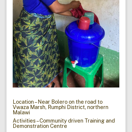
Location – Near Bolero on the road to
Vwaza Marsh, Rumphi District, northern
Malawi
Activities – Community driven Training and
Demonstration Centre