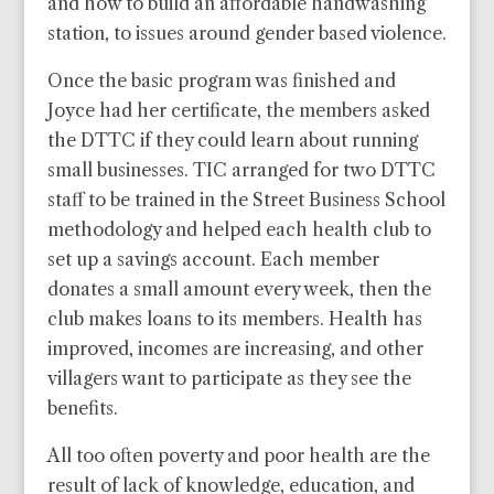
and how to build an affordable handwashing
station, to issues around gender based violence.
Once the basic program was finished and
Joyce had her certificate, the members asked
the DTTC if they could learn about running
small businesses. TIC arranged for two DTTC
staff to be trained in the Street Business School
methodology and helped each health club to
set up a savings account. Each member
donates a small amount every week, then the
club makes loans to its members. Health has
improved, incomes are increasing, and other
villagers want to participate as they see the
benefits.
All too often poverty and poor health are the
result of lack of knowledge, education, and