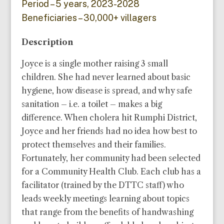
Period – 5 years, 2023-2028
Beneficiaries – 30,000+ villagers
Description
Joyce is a single mother raising 3 small
children. She had never learned about basic
hygiene, how disease is spread, and why safe
sanitation – i.e. a toilet – makes a big
difference. When cholera hit Rumphi District,
Joyce and her friends had no idea how best to
protect themselves and their families.
Fortunately, her community had been selected
for a Community Health Club. Each club has a
facilitator (trained by the DTTC staff) who
leads weekly meetings learning about topics
that range from the benefits of handwashing