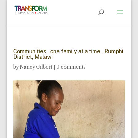
Communities – one family at a time – Rumphi
District, Malawi
by
Nancy Gilbert
|
0 comments