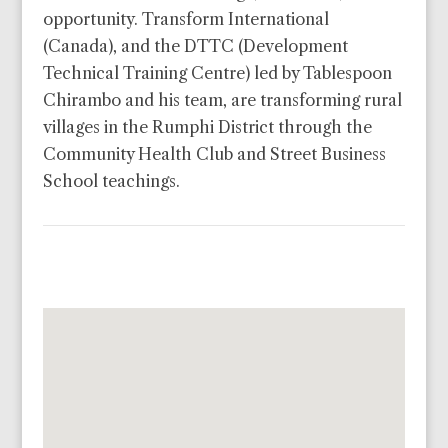
opportunity. Transform International
(Canada), and the DTTC (Development
Technical Training Centre) led by Tablespoon
Chirambo and his team, are transforming rural
villages in the Rumphi District through the
Community Health Club and Street Business
School teachings.