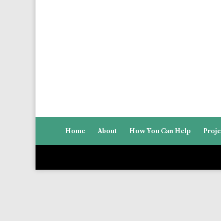
Home
About
How You Can Help
Proje