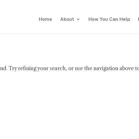
Home
About
How You Can Help
d. Try refining your search, or use the navigation above t