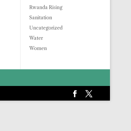
Rwanda Rising
Sanitation
Uncategorized
Water
Women