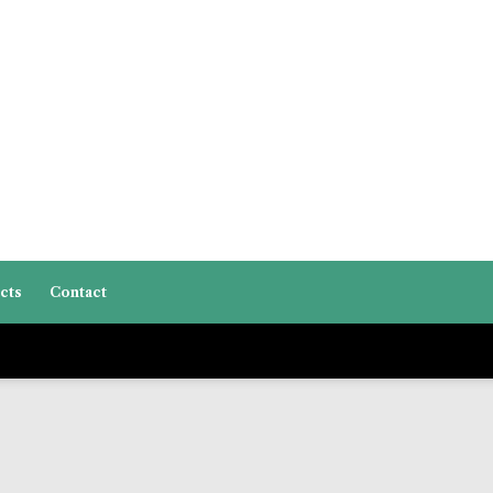
cts
Contact