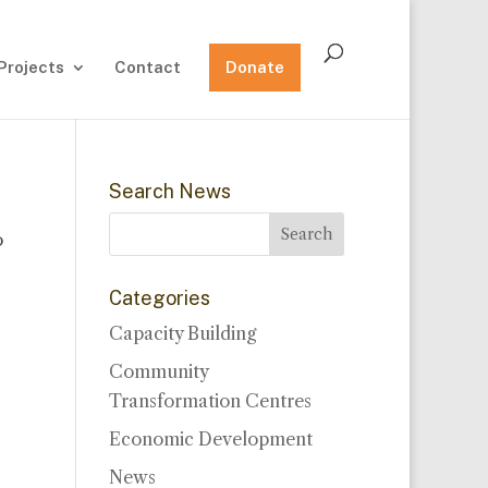
Projects
Contact
Donate
Search News
o
Categories
Capacity Building
Community
Transformation Centres
Economic Development
News