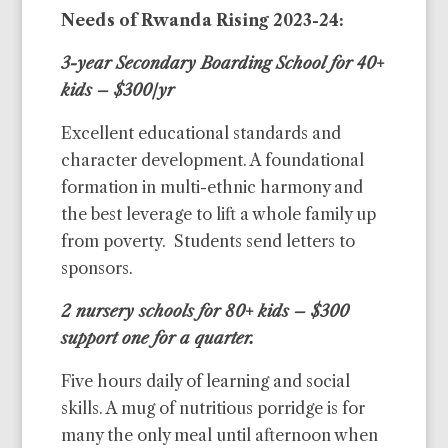
Needs of Rwanda Rising 2023-24:
3-year Secondary Boarding School for 40+
kids – $300/yr
Excellent educational standards and
character development. A foundational
formation in multi-ethnic harmony and
the best leverage to lift a whole family up
from poverty. Students send letters to
sponsors.
2 nursery schools for 80+ kids – $300
support one for a quarter.
Five hours daily of learning and social
skills. A mug of nutritious porridge is for
many the only meal until afternoon when