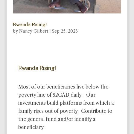
Rwanda Rising!
by
Nancy Gilbert
|
Sep 25, 2023
Rwanda Rising!
Most of our beneficiaries live below the
poverty line of $2CAD daily. Our
investments build platforms from which a
family rises out of poverty. Contribute to
the general fund and/or identify a
beneficiary.