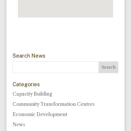
Search News
Categories
Capacity Building
Community Transformation Centres
Economic Development
News