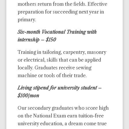
mothers return from the fields. Effective
preparation for succeeding next year in
primary.
Six-month Vocational Training with
internship – $150
Training in tailoring, carpentry, masonry
or electrical, skills that can be applied
locally. Graduates receive sewing
machine or tools of their trade.
Living stipend for university student –
$100/mon
Our secondary graduates who score high
on the National Exam earn tuition-free
university education, a dream come true