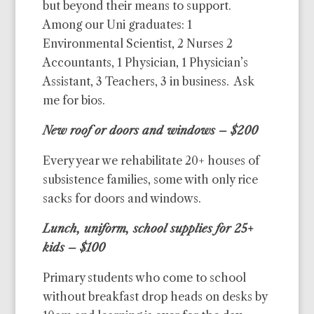
but beyond their means to support.
Among our Uni graduates: 1
Environmental Scientist, 2 Nurses 2
Accountants, 1 Physician, 1 Physician’s
Assistant, 3 Teachers, 3 in business. Ask
me for bios.
New roof or doors and windows – $200
Every year we rehabilitate 20+ houses of
subsistence families, some with only rice
sacks for doors and windows.
Lunch, uniform, school supplies for 25+
kids – $100
Primary students who come to school
without breakfast drop heads on desks by