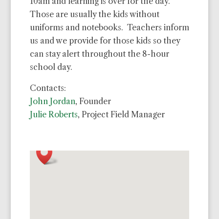
10am and learning is over for the day.
Those are usually the kids without
uniforms and notebooks. Teachers inform
us and we provide for those kids so they
can stay alert throughout the 8-hour
school day.
Contacts:
John Jordan
, Founder
Julie Roberts
, Project Field Manager