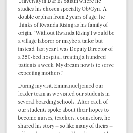
University in Dar Es Salam
where he
studies his chosen specialty Ob/Gyn. A
double
orphan from 2 years of age, he
thinks of Rwanda Rising as
his family of
origin. “Without Rwanda Rising I would be
a
village laborer or maybe a tailor but
instead, last year I was
Deputy Director of
a 350-bed hospital, treating a hundred
patients a week. My dream now is to serve
expecting mothers.”
During my visit, Emmanuel joined our
leader team as we visited our students in
several boarding schools. After each of
our students spoke about their hopes to
become nurses, teachers, counselors, he
shared his story – so like many of theirs –