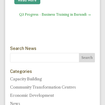
Q3 Progress - Business Training in Burundi
→
Search News
Categories
Capacity Building
Community Transformation Centres
Economic Development
News