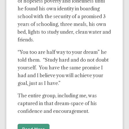
of hopeless poverty and loneliness until
he found his own identity in boarding
school with the security of a promised 3
years of schooling, three meals, his own
bed, lights to study under, clean water and
friends.
“You too are half way to your dream” he
told them. “Study hard and do not doubt
yourself. You have the same promise I
had and I believe you will achieve your
goal, just as I have.”
The entire group, including me, was
captured in that dream-space of his
confidence and encouragement.
Read More