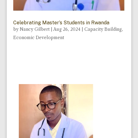
Celebrating Master’s Students in Rwanda
by
Nancy Gilbert
|
Aug 26, 2024
|
Capacity Building
,
Economic Development