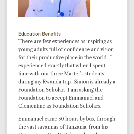
Education Benefits
There are few experiences as inspiring as
young adults full of confidence and vision
for their productive place in the world. I
experienced exactly that when I spent
time with our three Master’s students
during my Rwanda trip. Simon is already a
Foundation Scholar. I am asking the
Foundation to accept Emmanuel and
Clementine as Foundation Scholars.
Emmanuel came 30 hours by bus, through
the vast
savannas of Tanzania, from his