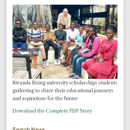
Rwanda Rising university scholarships students
gathering to share their educational journeys
and aspirations for the future
Download the Complete PDF Story
Search News