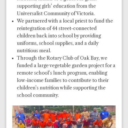
supporting girls’ education from the
Universalist Community of Victoria.
We partnered with a local priest to fund the
reintegration of 44 street-connected
children back into school by providing
uniforms, school supplies, and a daily
nutritious meal.
Through the Rotary Club of Oak Bay, we
funded a large vegetable garden project for a
remote school’s lunch program, enabling
low-income families to contribute to their
children’s nutrition while supporting the
school community.