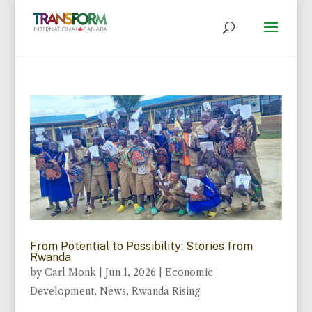
From Potential to Possibility: Stories from
Rwanda
by
Carl Monk
|
Jun 1, 2026
|
Economic
Development
,
News
,
Rwanda Rising