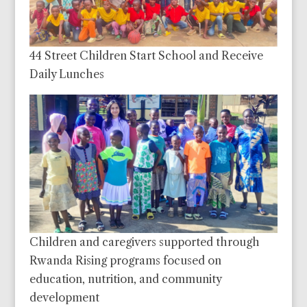
44 Street Children Start School and Receive
Daily Lunches
Children and caregivers supported through
Rwanda Rising programs focused on
education, nutrition, and community
development