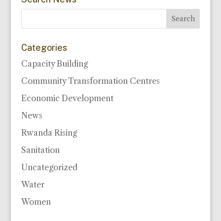
Categories
Capacity Building
Community Transformation Centres
Economic Development
News
Rwanda Rising
Sanitation
Uncategorized
Water
Women