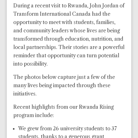
During a recent visit to Rwanda, John Jordan of
Transform International Canada had the
opportunity to meet with students, families,
and community leaders whose lives are being
transformed through education, nutrition, and
local partnerships. Their stories are a powerful
reminder that opportunity can turn potential
into possibility.
The photos below capture just a few of the
many lives being impacted through these
initiatives.
Recent highlights from our Rwanda Rising
program include:
We grew from 26 university students to 37
students, thanks to a generous grant